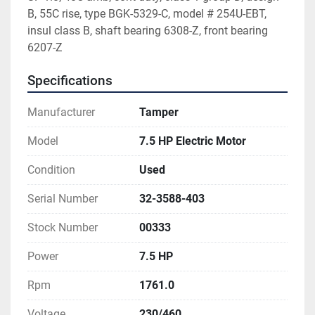
B, 55C rise, type BGK-5329-C, model # 254U-EBT, 
insul class B, shaft bearing 6308-Z, front bearing 
6207-Z
Specifications
Manufacturer
Tamper
Model
7.5 HP Electric Motor
Condition
Used
Serial Number
32-3588-403
Stock Number
00333
Power
7.5 HP
Rpm
1761.0
Voltage
230/460