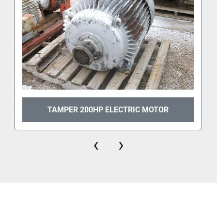
TAMPER 200HP ELECTRIC MOTOR
‹
›