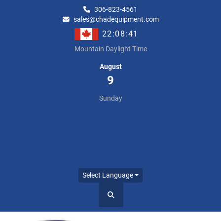
306-823-4561
sales@chadequipment.com
22:08:41
Mountain Daylight Time
August
9
Sunday
Select Language
Search