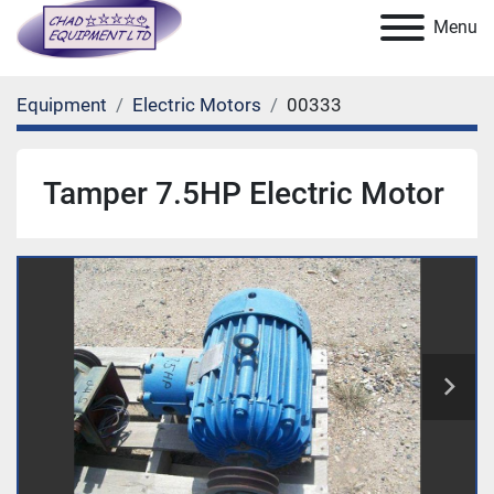
Menu
Equipment
Electric Motors
00333
Tamper 7.5HP Electric Motor