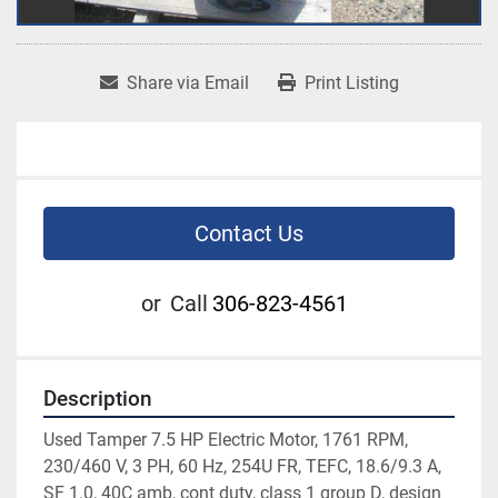
Share via Email
Print Listing
Contact Us
or
Call
306-823-4561
Description
Used Tamper 7.5 HP Electric Motor, 1761 RPM, 
230/460 V, 3 PH, 60 Hz, 254U FR, TEFC, 18.6/9.3 A, 
SF 1.0, 40C amb, cont duty, class 1 group D, design 