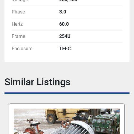
Phase
3.0
Hertz
60.0
Frame
254U
Enclosure
TEFC
Similar Listings