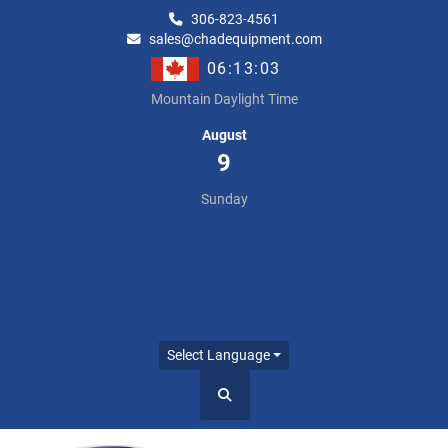
306-823-4561
sales@chadequipment.com
06:13:03
Mountain Daylight Time
August
9
Sunday
Select Language
Search