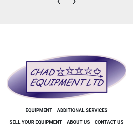
‹
›
EQUIPMENT
ADDITIONAL SERVICES
SELL YOUR EQUIPMENT
ABOUT US
CONTACT US