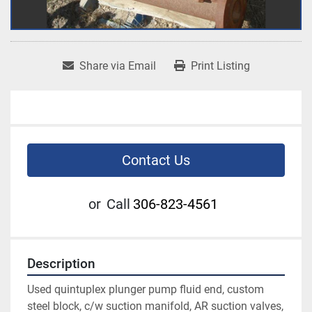
Share via Email
Print Listing
Contact Us
or
Call
306-823-4561
Description
Used quintuplex plunger pump fluid end, custom 
steel block, c/w suction manifold, AR suction valves, 