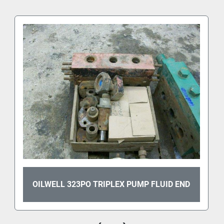
OILWELL 323PO TRIPLEX PUMP FLUID END