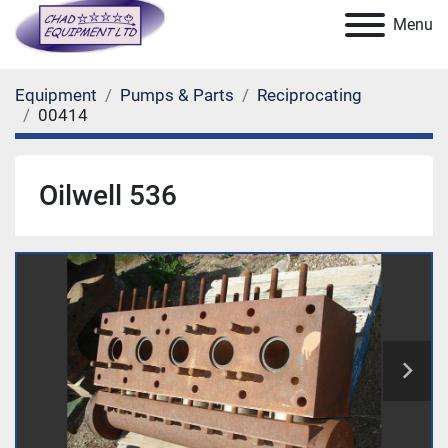
Menu
Equipment
Pumps & Parts
Reciprocating
00414
Oilwell 536