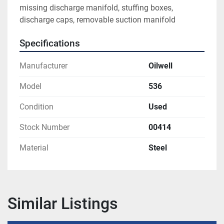
missing discharge manifold, stuffing boxes, 
discharge caps, removable suction manifold
Specifications
Manufacturer
Oilwell
Model
536
Condition
Used
Stock Number
00414
Material
Steel
Similar Listings