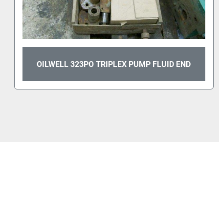
OILWELL 323PO TRIPLEX PUMP FLUID END