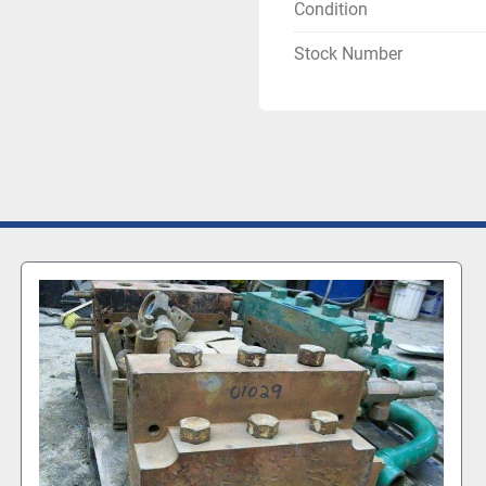
Condition
Stock Number