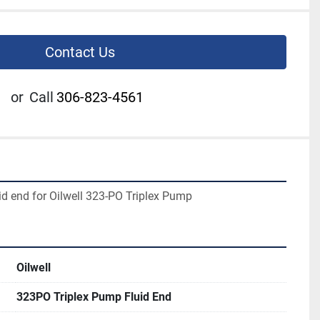
Contact Us
or
Call
306-823-4561
uid end for Oilwell 323-PO Triplex Pump
Oilwell
323PO Triplex Pump Fluid End