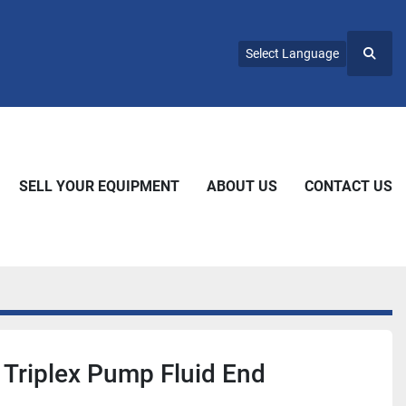
Select Language
Searc
SELL YOUR EQUIPMENT
ABOUT US
CONTACT US
 Triplex Pump Fluid End