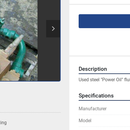
Description
Used steel "Power Oil" fl
Specifications
Manufacturer
Model
ting