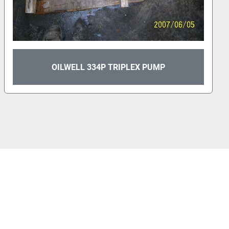
OILWELL 336P