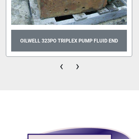
OILWELL 334P TRIPLEX PUMP
‹
›