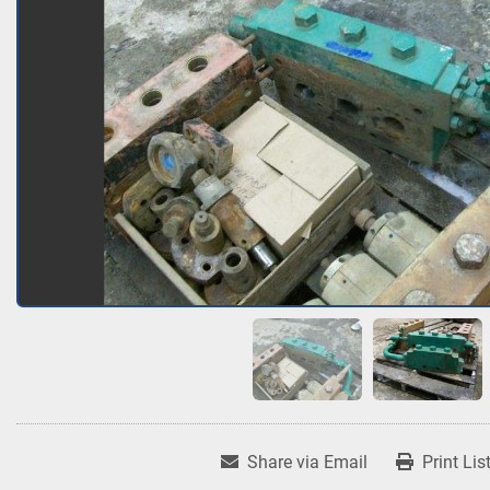
Share via Email
Print Lis