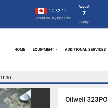
August
12:32:19
7
Mountain Daylight Time
Friday
HOME
EQUIPMENT
ADDITIONAL SERVICES
01030
Oilwell 323PO