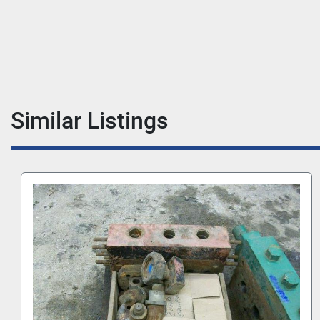
Similar Listings