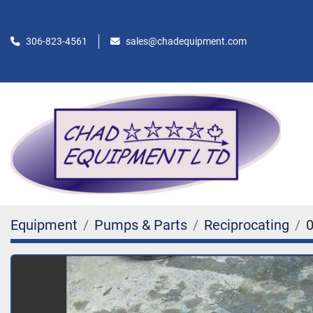
306-823-4561
sales@chadequipment.com
Equipment
Pumps & Parts
Reciprocating