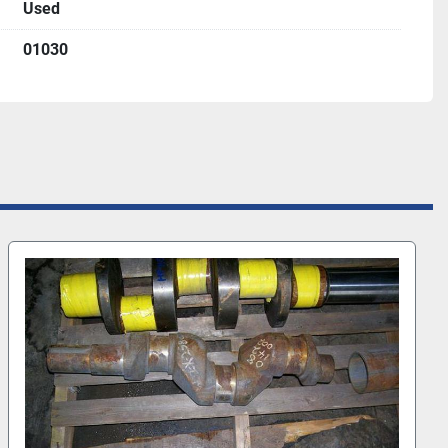
Used
01030