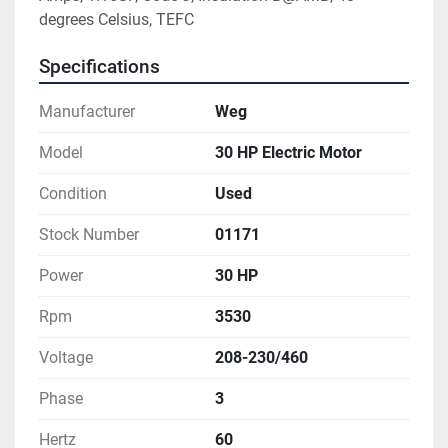
degrees Celsius, TEFC
Specifications
Manufacturer
Weg
Model
30 HP Electric Motor
Condition
Used
Stock Number
01171
Power
30 HP
Rpm
3530
Voltage
208-230/460
Phase
3
Hertz
60