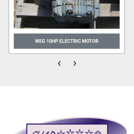
WEG 10HP ELECTRIC MOTOR
‹
›