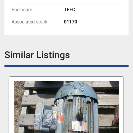
Enclosure
TEFC
Associated stock
01170
Similar Listings