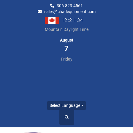
306-823-4561
sales@chadequipment.com
12:21:34
Mountain Daylight Time
August
7
Friday
Select Language
Search