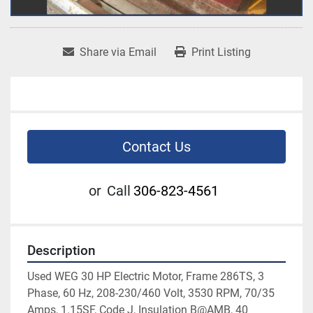
Share via Email
Print Listing
Contact Us
or
Call
306-823-4561
Description
Used WEG 30 HP Electric Motor, Frame 286TS, 3 
Phase, 60 Hz, 208-230/460 Volt, 3530 RPM, 70/35 
Amps, 1.15SF, Code J, Insulation B@AMB, 40 