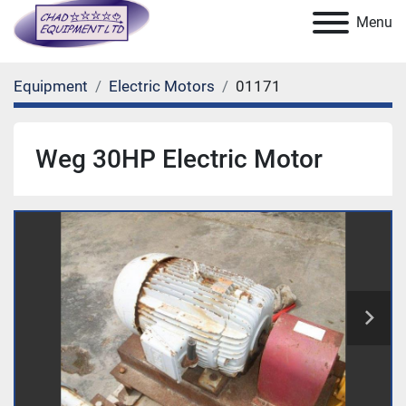
Menu
Equipment
Electric Motors
01171
Weg 30HP Electric Motor