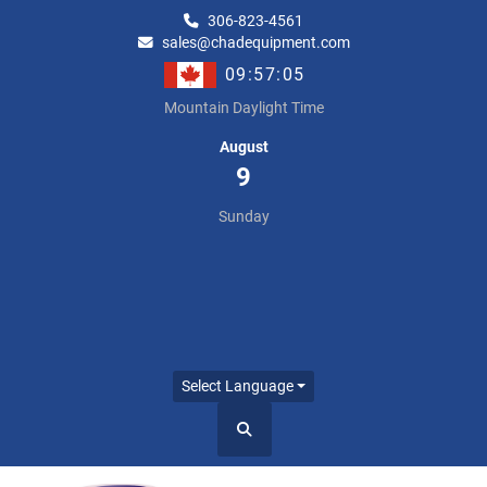
306-823-4561
sales@chadequipment.com
09:57:05
Mountain Daylight Time
August
9
Sunday
Select Language
Search