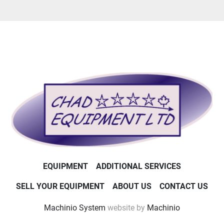
EQUIPMENT
ADDITIONAL SERVICES
SELL YOUR EQUIPMENT
ABOUT US
CONTACT US
Machinio System
website by
Machinio