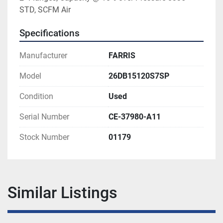
STD, SCFM Air
Specifications
Manufacturer
FARRIS
Model
26DB15120S7SP
Condition
Used
Serial Number
CE-37980-A11
Stock Number
01179
Similar Listings