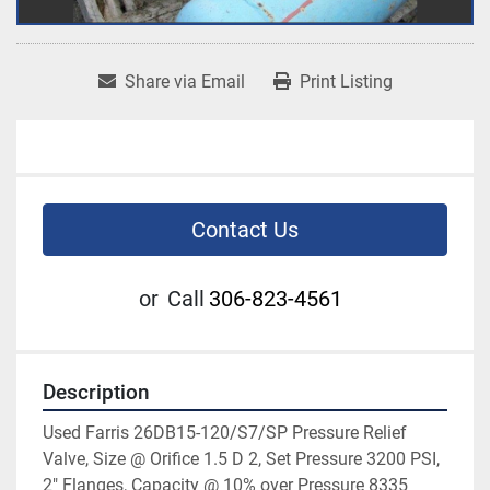
Share via Email
Print Listing
Contact Us
or
Call
306-823-4561
Description
Used Farris 26DB15-120/S7/SP Pressure Relief 
Valve, Size @ Orifice 1.5 D 2, Set Pressure 3200 PSI, 
2" Flanges, Capacity @ 10% over Pressure 8335 