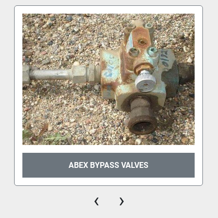
ABEX BYPASS VALVES
‹
›