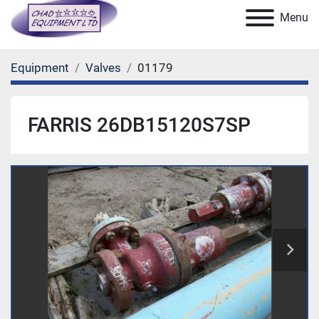
Menu
Equipment
Valves
01179
FARRIS 26DB15120S7SP