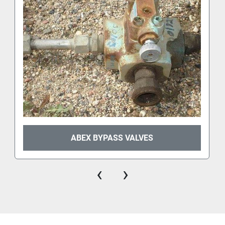
ABEX BYPASS VALVES
‹
›