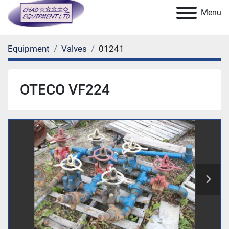
Menu
Equipment
Valves
01241
OTECO VF224