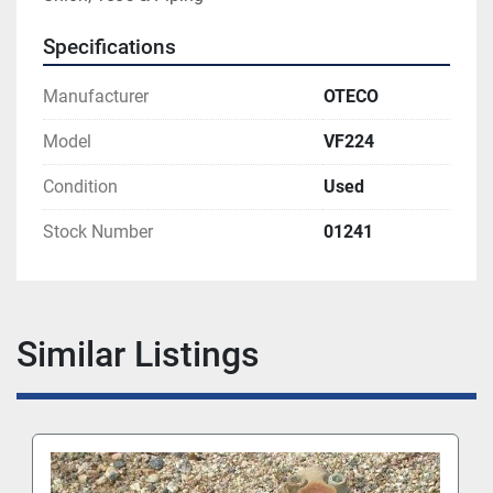
Specifications
Manufacturer
OTECO
Model
VF224
Condition
Used
Stock Number
01241
Similar Listings