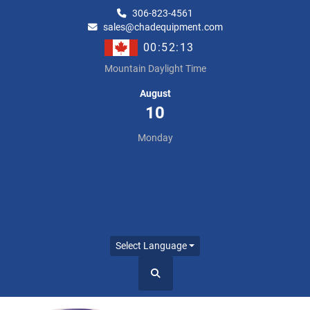
306-823-4561
sales@chadequipment.com
00:52:14
Mountain Daylight Time
August
10
Monday
Select Language
Search