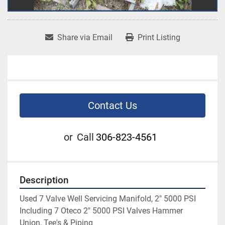
Share via Email
Print Listing
Contact Us
or
Call
306-823-4561
Description
Used 7 Valve Well Servicing Manifold, 2" 5000 PSI 
Including 7 Oteco 2" 5000 PSI Valves Hammer 
Union, Tee's & Piping