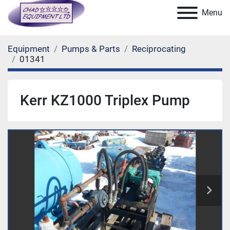
Menu
Equipment
Pumps & Parts
Reciprocating
01341
Kerr KZ1000 Triplex Pump