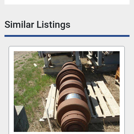
Similar Listings