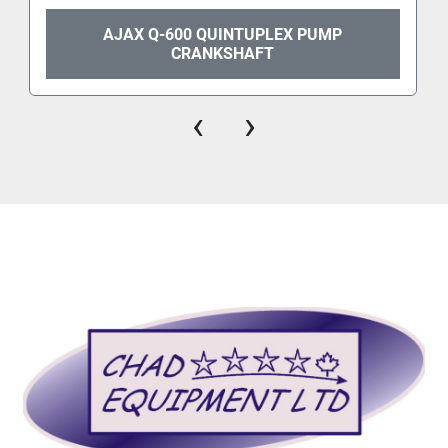
AJAX Q-600 QUINTUPLEX PUMP
CRANKSHAFT
‹
›