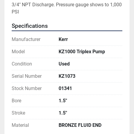
3/4" NPT Discharge. Pressure gauge shows to 1,000 
PSI
Specifications
Manufacturer
Kerr
Model
KZ1000 Triplex Pump
Condition
Used
Serial Number
KZ1073
Stock Number
01341
Bore
1.5"
Stroke
1.5"
Material
BRONZE FLUID END