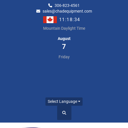
306-823-4561
sales@chadequipment.com
11:18:34
Mountain Daylight Time
August
7
Friday
Select Language
Search