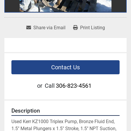
Share via Email
Print Listing
Contact Us
or
Call
306-823-4561
Description
Used Kerr KZ1000 Triplex Pump, Bronze Fluid End, 
1.5" Metal Plungers x 1.5" Stroke, 1.5" NPT Suction, 