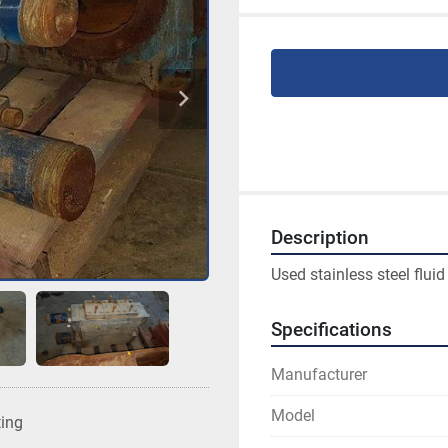
Description
Used stainless steel flui
Specifications
Manufacturer
Model
ting