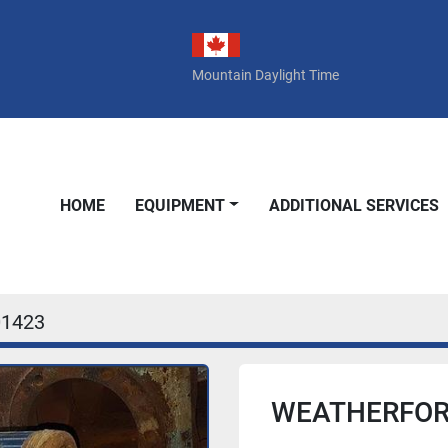
Mountain Daylight Time
HOME
EQUIPMENT
ADDITIONAL SERVICES
01423
WEATHERFORD