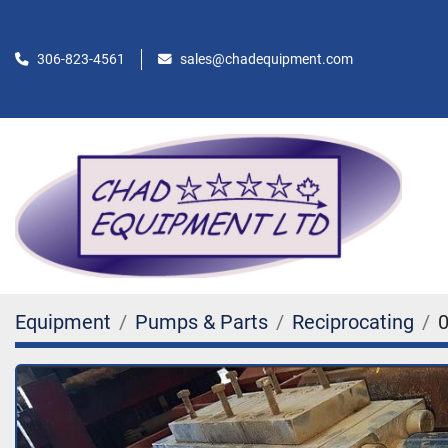
306-823-4561
sales@chadequipment.com
Equipment
Pumps & Parts
Reciprocating