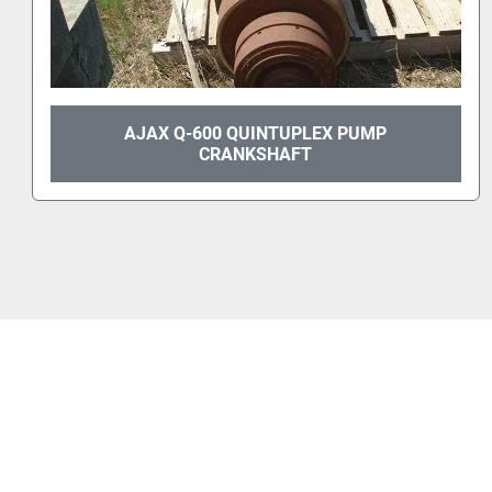
AJAX Q-600 QUINTUPLEX PUMP
CRANKSHAFT