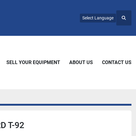
Select Language
Searc
SELL YOUR EQUIPMENT
ABOUT US
CONTACT US
 T-92