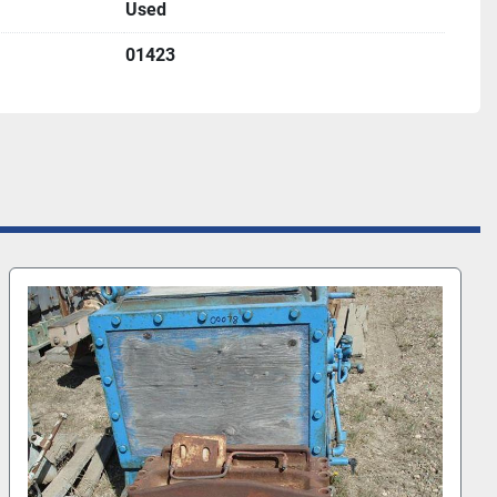
Used
01423