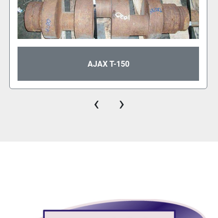
AJAX T-150
‹
›