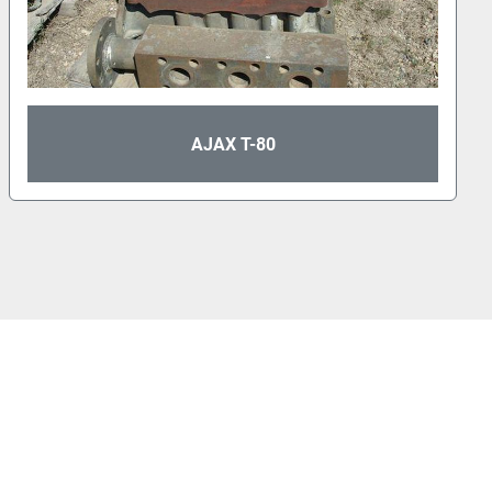
AJAX T-80