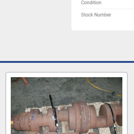
Condition
Stock Number