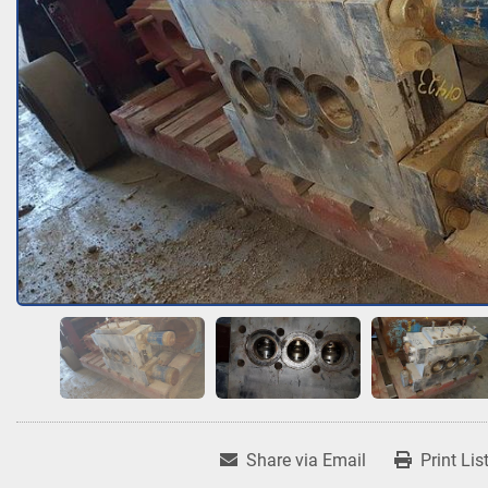
Share via Email
Print Lis