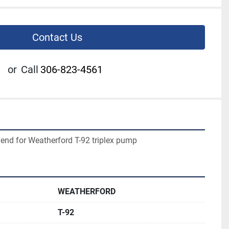
Contact Us
or
Call
306-823-4561
d end for Weatherford T-92 triplex pump
WEATHERFORD
T-92