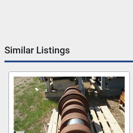
Similar Listings