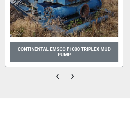
CONTINENTAL EMSCO F1000 TRIPLEX MUD
PUMP
‹
›