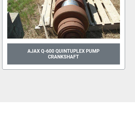
AJAX Q-600 QUINTUPLEX PUMP
CRANKSHAFT