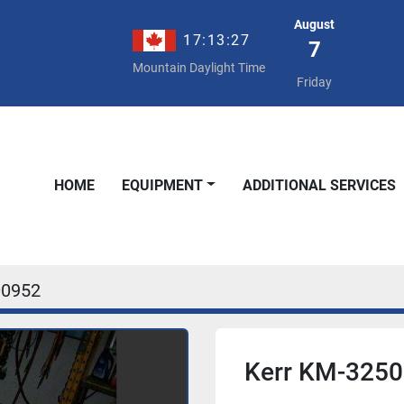
August
17:13:27
7
Mountain Daylight Time
Friday
HOME
EQUIPMENT
ADDITIONAL SERVICES
00952
Kerr KM-325