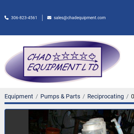
306-823-4561
sales@chadequipment.com
Equipment
Pumps & Parts
Reciprocating