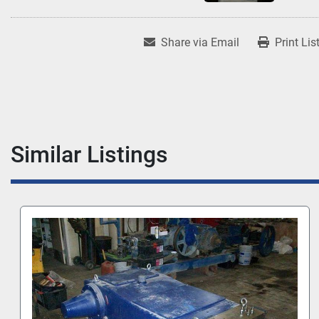
Share via Email
Print Lis
Similar Listings