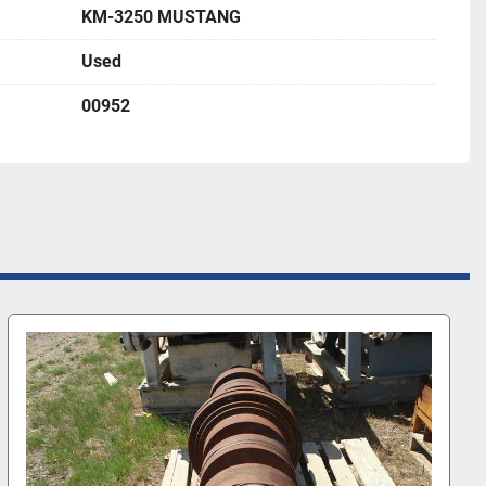
KM-3250 MUSTANG
Used
00952