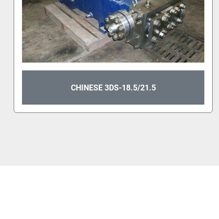
CHINESE 3DS-18.5/21.5