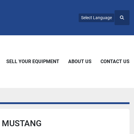
Select Language
Searc
SELL YOUR EQUIPMENT
ABOUT US
CONTACT US
0 MUSTANG