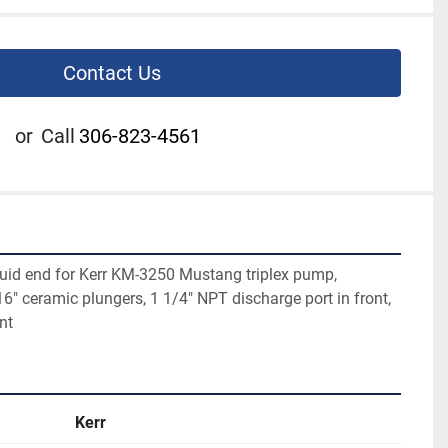
Contact Us
or
Call
306-823-4561
id end for Kerr KM-3250 Mustang triplex pump, 
" ceramic plungers, 1 1/4" NPT discharge port in front, 
nt
Kerr