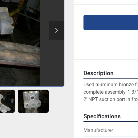
Description
Used aluminum bronze flu
complete assembly, 1 3/16
2' NPT suction port in fro
Specifications
Manufacturer