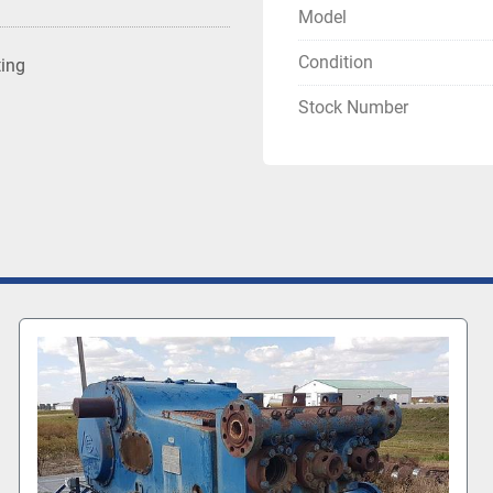
Model
Condition
ting
Stock Number