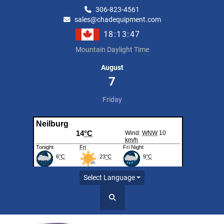
306-823-4561
sales@chadequipment.com
18:13:47
Mountain Daylight Time
August
7
Friday
Select Language
Search