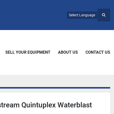
Select Language
Searc
SELL YOUR EQUIPMENT
ABOUT US
CONTACT US
tream Quintuplex Waterblast