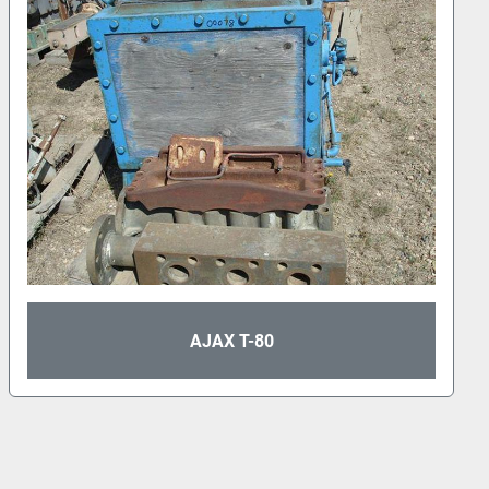
APLEX A-50 TRIPLEX PUMP BARE POWER
FRAME