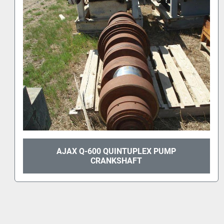
AJAX T-150