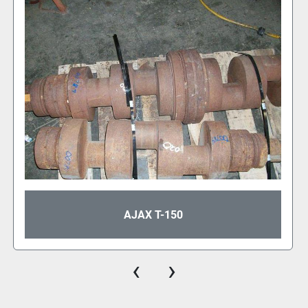
AJAX T-80
‹
›