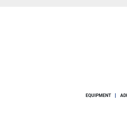
EQUIPMENT
AD