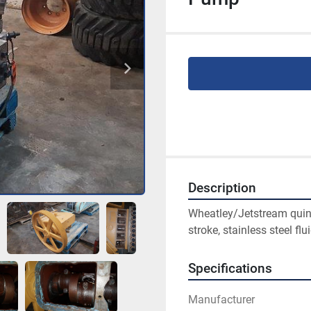
Description
Wheatley/Jetstream quint
stroke, stainless steel flu
Specifications
Manufacturer