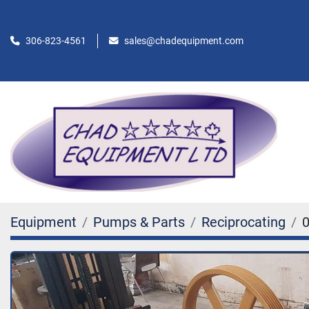
306-823-4561
sales@chadequipment.com
Equipment
Pumps & Parts
Reciprocating