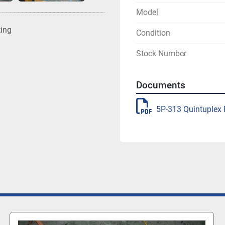
Model
ting
Condition
Stock Number
Documents
5P-313 Quintuple