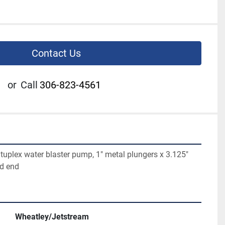
Contact Us
or
Call
306-823-4561
uplex water blaster pump, 1" metal plungers x 3.125" 
id end
Wheatley/Jetstream