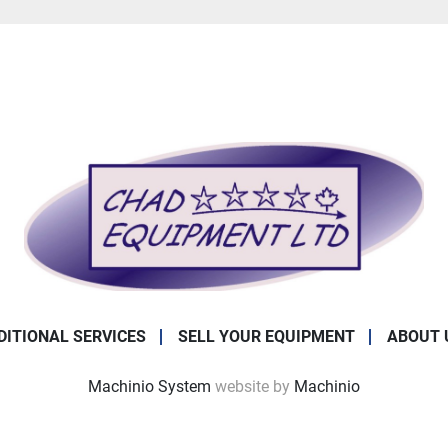
DITIONAL SERVICES
SELL YOUR EQUIPMENT
ABOUT 
Machinio System
website by
Machinio