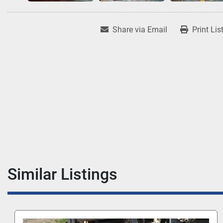
Share via Email
Print Lis
Similar Listings