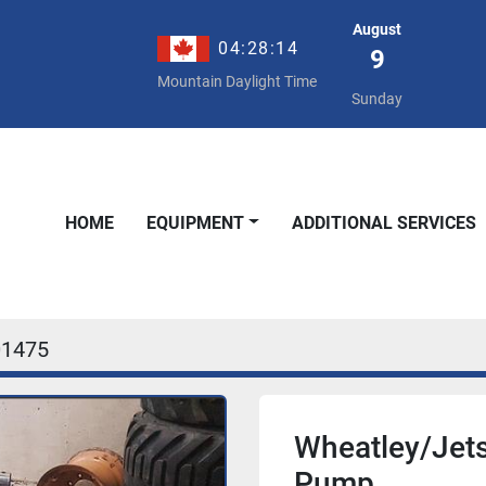
August
04:28:14
9
Mountain Daylight Time
Sunday
HOME
EQUIPMENT
ADDITIONAL SERVICES
01475
Wheatley/Jets
Pump