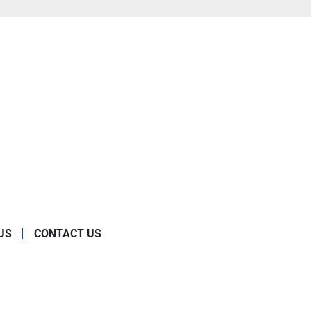
US
CONTACT US