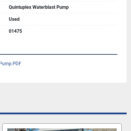
Quintuplex Waterblast Pump
Used
01475
x Pump.PDF