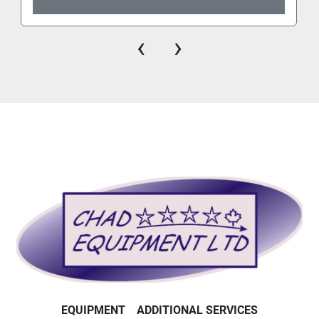
‹
›
EQUIPMENT
ADDITIONAL SERVICES