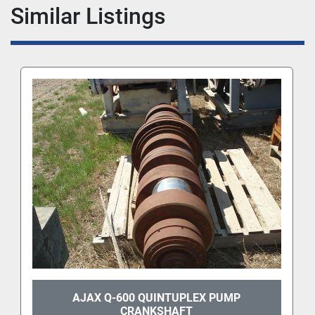
Similar Listings
AJAX Q-600 QUINTUPLEX PUMP
CRANKSHAFT