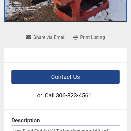
Share via Email
Print Listing
Contact Us
or
Call
306-823-4561
Description