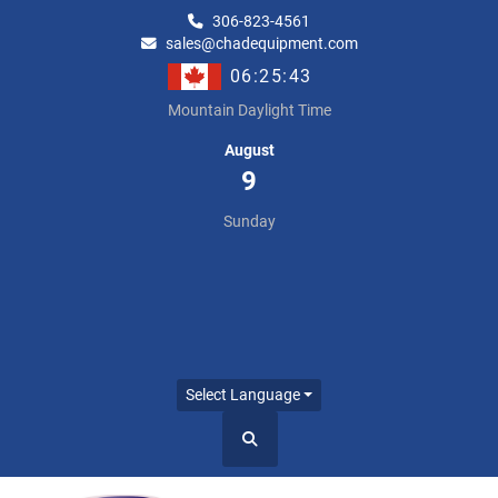
306-823-4561
sales@chadequipment.com
06:25:43
Mountain Daylight Time
August
9
Sunday
Select Language
Search