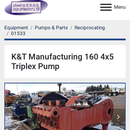
Menu
Equipment
Pumps & Parts
Reciprocating
01533
K&T Manufacturing 160 4x5
Triplex Pump