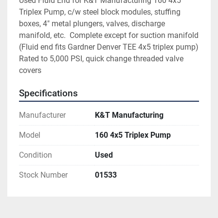
Used Fluid End for K&T Manufacturing 160 4x5 
Triplex Pump, c/w steel block modules, stuffing 
boxes, 4" metal plungers, valves, discharge 
manifold, etc.  Complete except for suction manifold 
(Fluid end fits Gardner Denver TEE 4x5 triplex pump) 
Rated to 5,000 PSI, quick change threaded valve 
covers
Specifications
Manufacturer
K&T Manufacturing
Model
160 4x5 Triplex Pump
Condition
Used
Stock Number
01533