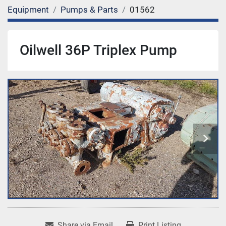
Equipment
Pumps & Parts
01562
Oilwell 36P Triplex Pump
Share via Email
Print Listing