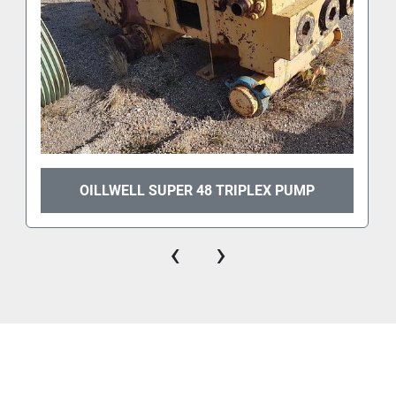
OILLWELL SUPER 48 TRIPLEX PUMP
‹
›