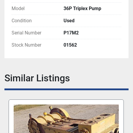
Model
36P Triplex Pump
Condition
Used
Serial Number
P17M2
Stock Number
01562
Similar Listings