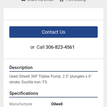
Contact Us
or
Call
306-823-4561
Description
Used Oilwell 36P Triplex Pump. 2.5" plungers x 6" 
stroke. Ductile iron. FS. 
Specifications
Manufacturer
Oilwell