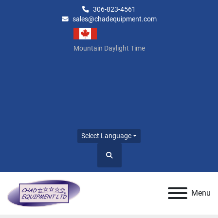
306-823-4561
sales@chadequipment.com
Mountain Daylight Time
Select Language
Search
Menu