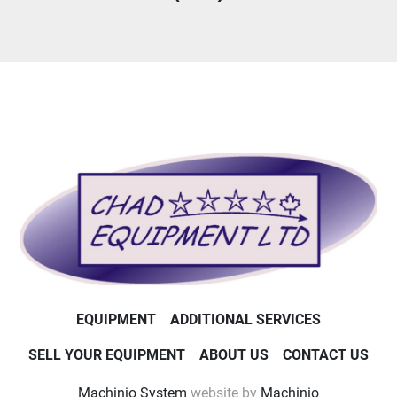
EQUIPMENT
ADDITIONAL SERVICES
SELL YOUR EQUIPMENT
ABOUT US
CONTACT US
Machinio System
website by
Machinio