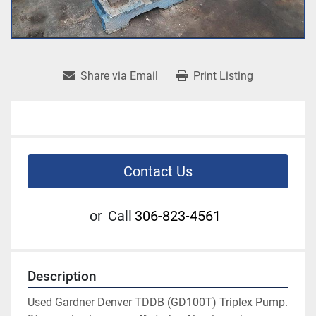
Share via Email
Print Listing
Contact Us
or
Call
306-823-4561
Description
Used Gardner Denver TDDB (GD100T) Triplex Pump. 