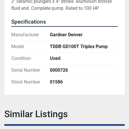
2" ceramic plungers x 4" stroke. Aluminum bronze 
fluid end. Complete pump. Rated to 100 HP.
Specifications
Manufacturer
Gardner Denver
Model
TDDB GD100T Triplex Pump
Condition
Used
Serial Number
0000726
Stock Number
01586
Similar Listings