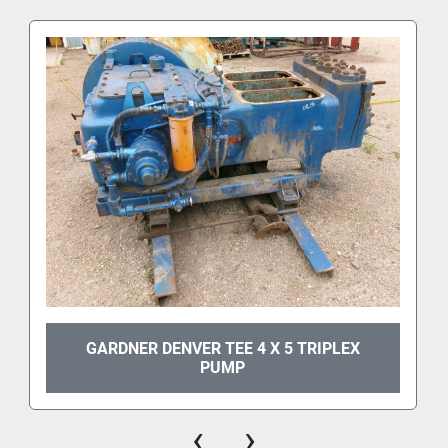
GARDNER DENVER TEE 4 X 5 TRIPLEX
PUMP
‹
›