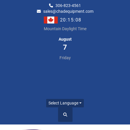
306-823-4561
sales@chadequipment.com
20:15:08
Mountain Daylight Time
August
7
Friday
Select Language
Search