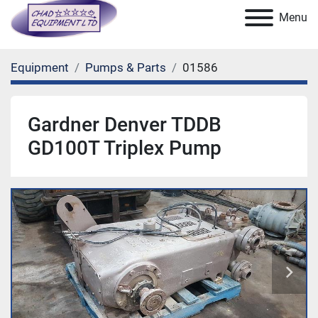
Menu
Equipment
Pumps & Parts
01586
Gardner Denver TDDB
GD100T Triplex Pump