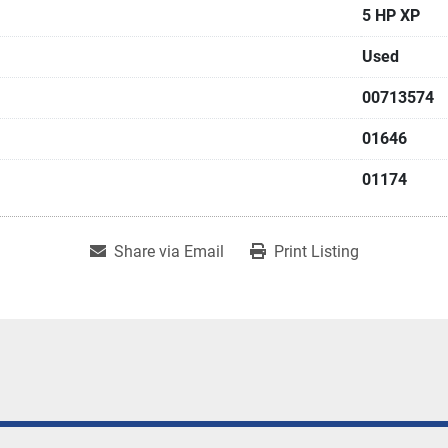
5 HP XP
Used
00713574
01646
01174
Share via Email
Print Listing