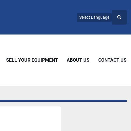
Select Language
Searc
SELL YOUR EQUIPMENT
ABOUT US
CONTACT US