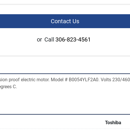
Contact Us
or
Call
306-823-4561
ion proof electric motor. Model # B0054YLF2A0. Volts 230/460
grees C. 
Toshiba