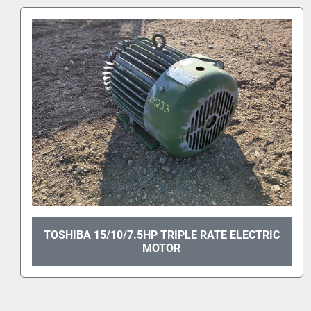
TOSHIBA 30HP ELECTRIC MOTOR