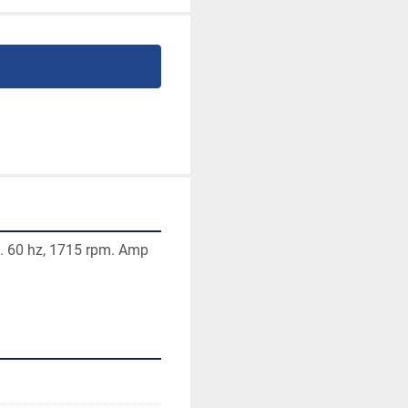
. 60 hz, 1715 rpm. Amp 