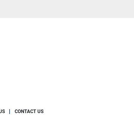
US
CONTACT US