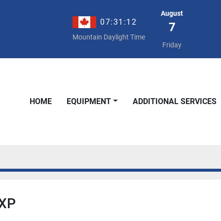
August
07:31:12
7
Mountain Daylight Time
Friday
HOME
EQUIPMENT
ADDITIONAL SERVICES
 XP