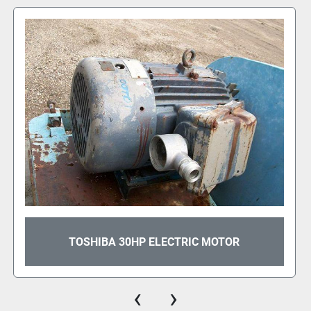
TOSHIBA 350HP ELECTRIC MOTOR
‹
›