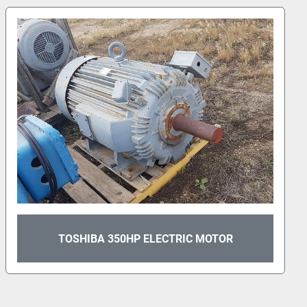
TOSHIBA 40HP ELECTRIC MOTOR