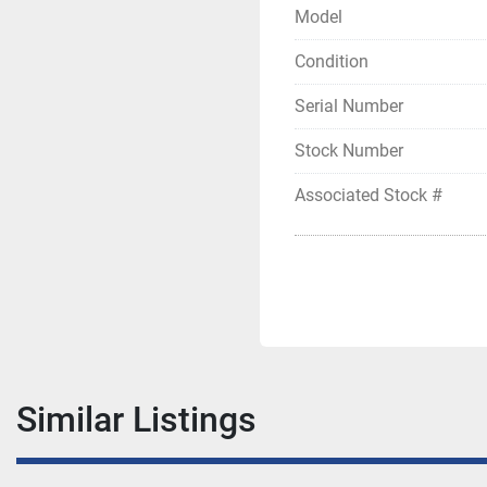
Model
Condition
Serial Number
Stock Number
Associated Stock #
Similar Listings