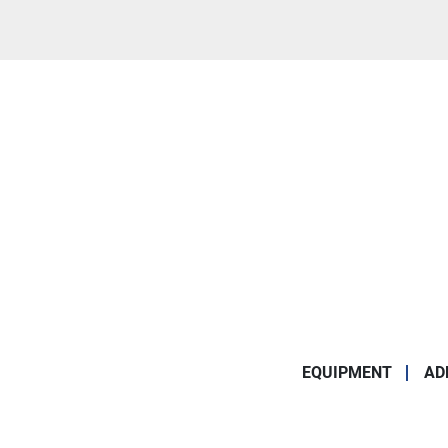
EQUIPMENT
AD