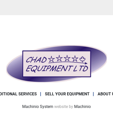
DITIONAL SERVICES
SELL YOUR EQUIPMENT
ABOUT 
Machinio System
website by
Machinio