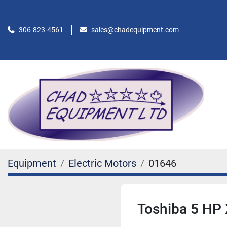
306-823-4561
sales@chadequipment.com
Equipment
Electric Motors
01646
Toshiba 5 HP