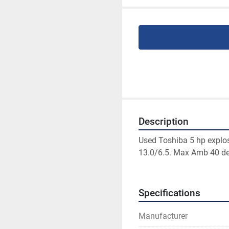
Description
Used Toshiba 5 hp explos
13.0/6.5. Max Amb 40 de
Specifications
Manufacturer