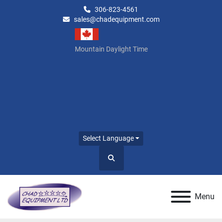
306-823-4561
sales@chadequipment.com
Mountain Daylight Time
Select Language
Search
Menu