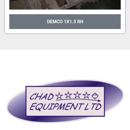
DEMCO 1X1.5 RH