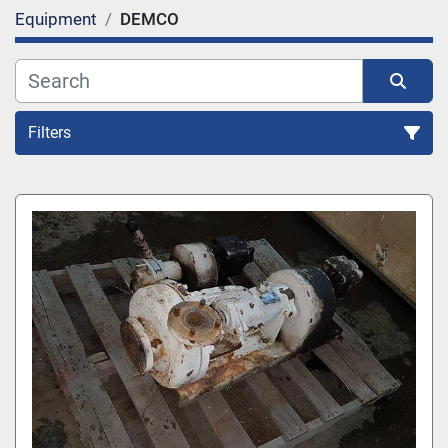
Equipment
DEMCO
Filters
All Categories
Sort by