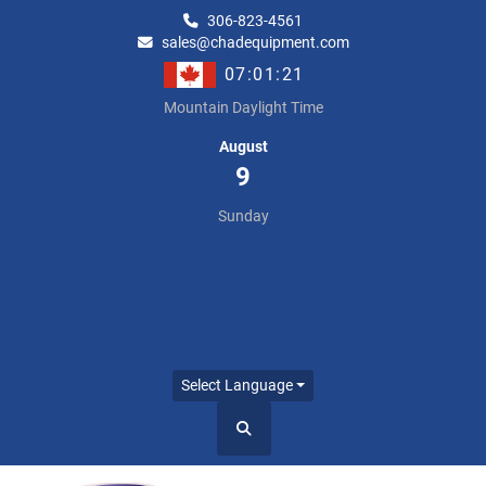
306-823-4561
sales@chadequipment.com
07:01:22
Mountain Daylight Time
August
9
Sunday
Select Language
Search