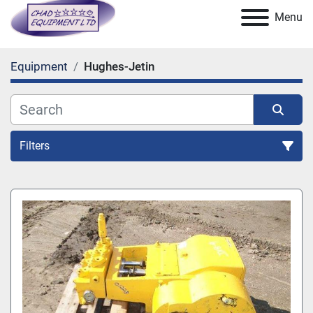
Menu
Equipment
Hughes-Jetin
Filters
All Categories
Sort by