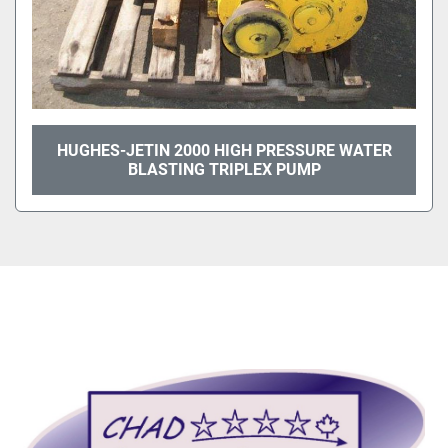
HUGHES-JETIN 2000 HIGH PRESSURE WATER
BLASTING TRIPLEX PUMP