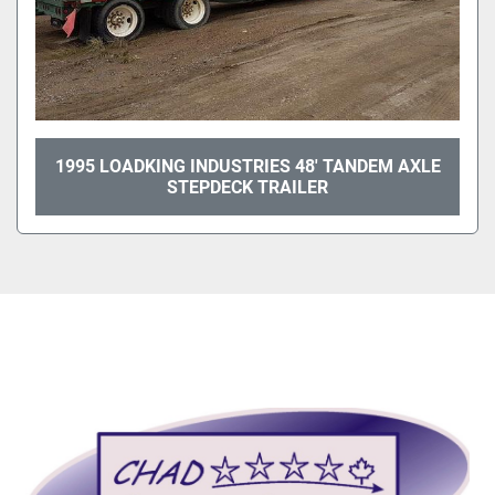
1995 LOADKING INDUSTRIES 48' TANDEM AXLE
STEPDECK TRAILER