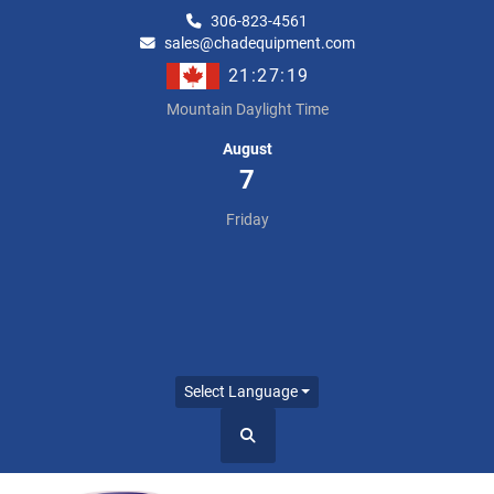
306-823-4561
sales@chadequipment.com
21:27:19
Mountain Daylight Time
August
7
Friday
Select Language
Search