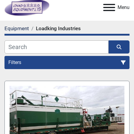
Menu
Equipment
Loadking Industries
Filters
All Categories
Sort by