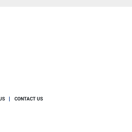
US
CONTACT US