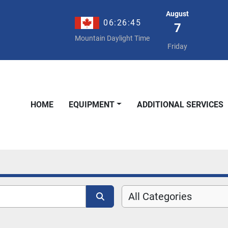
August
06:26:46
7
Mountain Daylight Time
Friday
HOME
EQUIPMENT
ADDITIONAL SERVICES
All Categories