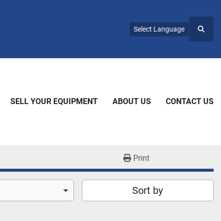
Select Language
Searc
SELL YOUR EQUIPMENT
ABOUT US
CONTACT US
Print
Sort by