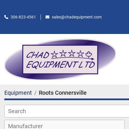
306-823-4561
sales@chadequipment.com
Equipment
Roots Connersville