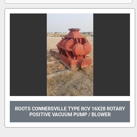
ROOTS CONNERSVILLE TYPE RCV 16X28 ROTARY
POSITIVE VACUUM PUMP / BLOWER