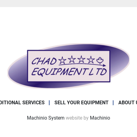
DITIONAL SERVICES
SELL YOUR EQUIPMENT
ABOUT 
Machinio System
website by
Machinio