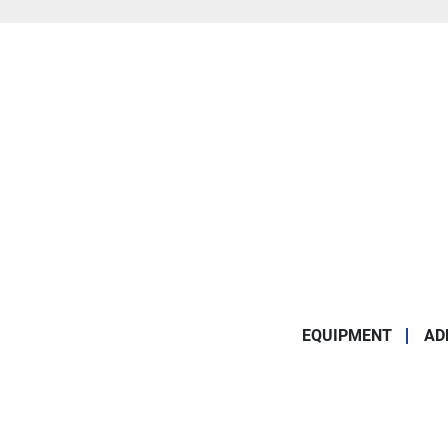
EQUIPMENT
AD