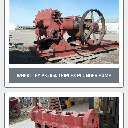
WHEATLEY P-530A TRIPLEX PLUNGER PUMP