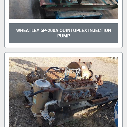
WHEATLEY 5P-200A QUINTUPLEX INJECTION
PUMP