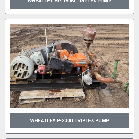
WHEATLEY HP-160M TRIPLEX PUMP
WHEATLEY P-200B TRIPLEX PUMP