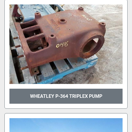
WHEATLEY P-364 TRIPLEX PUMP