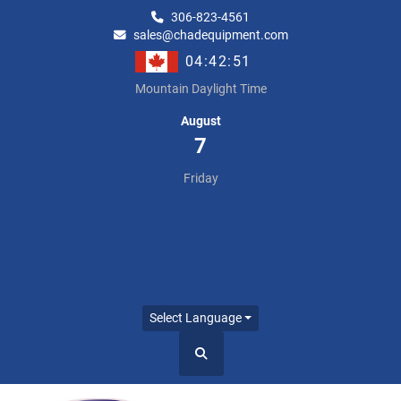
306-823-4561
sales@chadequipment.com
04:42:52
Mountain Daylight Time
August
7
Friday
Select Language
Search