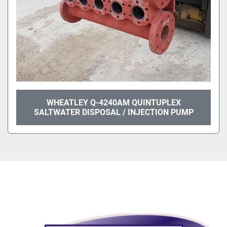
WHEATLEY Q-4240AM QUINTUPLEX
SALTWATER DISPOSAL / INJECTION PUMP