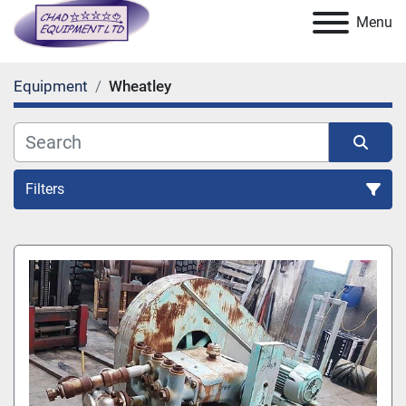
Menu
Equipment
Wheatley
Filters
All Categories
Sort by