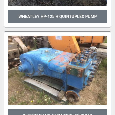
WHEATLEY HP-125 H QUINTUPLEX PUMP