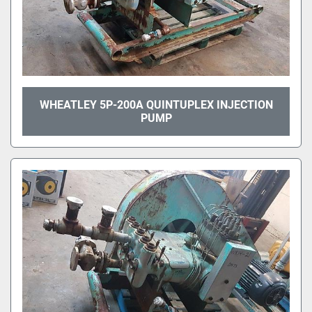
WHEATLEY 5P-200A QUINTUPLEX INJECTION
PUMP