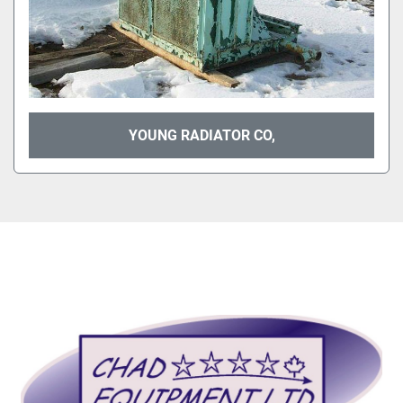
YOUNG RADIATOR CO,