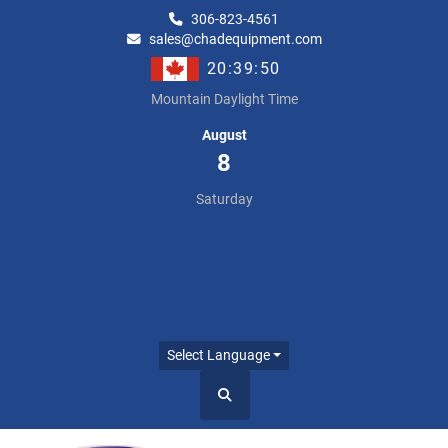
306-823-4561
sales@chadequipment.com
20:39:50
Mountain Daylight Time
August
8
Saturday
Select Language
Search