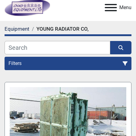
Menu
Equipment
YOUNG RADIATOR CO,
Filters
All Categories
Sort by