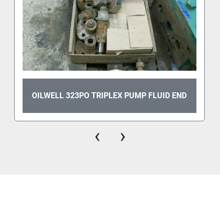
OILWELL 323PO TRIPLEX PUMP FLUID END
‹
›