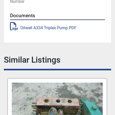
Number
Documents
Oilwell A334 Triplex Pump.PDF
Similar Listings