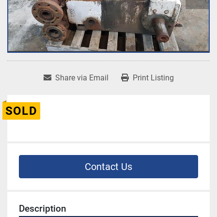
Share via Email
Print Listing
SOLD
Contact Us
Description