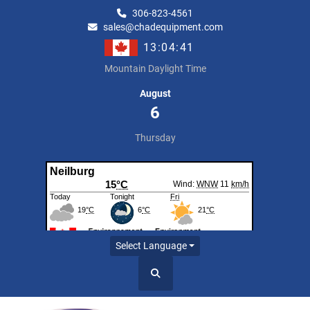
306-823-4561
sales@chadequipment.com
13:04:41
Mountain Daylight Time
August
6
Thursday
Select Language
Search