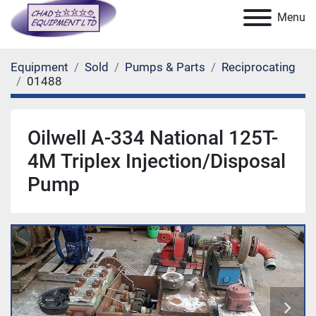
Menu
Equipment
Sold
Pumps & Parts
Reciprocating
01488
Oilwell A-334 National 125T-
4M Triplex Injection/Disposal
Pump