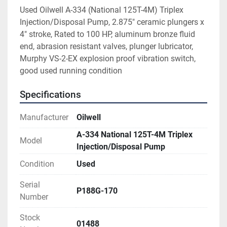
Used Oilwell A-334 (National 125T-4M) Triplex 
Injection/Disposal Pump, 2.875" ceramic plungers x 
4" stroke, Rated to 100 HP, aluminum bronze fluid 
end, abrasion resistant valves, plunger lubricator, 
Murphy VS-2-EX explosion proof vibration switch, 
good used running condition
Specifications
Manufacturer
Oilwell
A-334 National 125T-4M Triplex
Model
Injection/Disposal Pump
Condition
Used
Serial
P188G-170
Number
Stock
01488