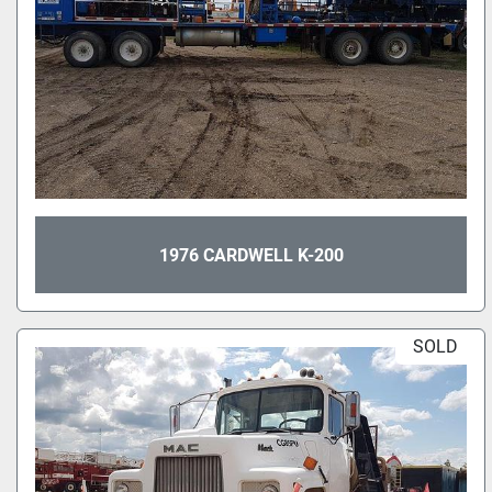
1976 CARDWELL K-200
SOLD