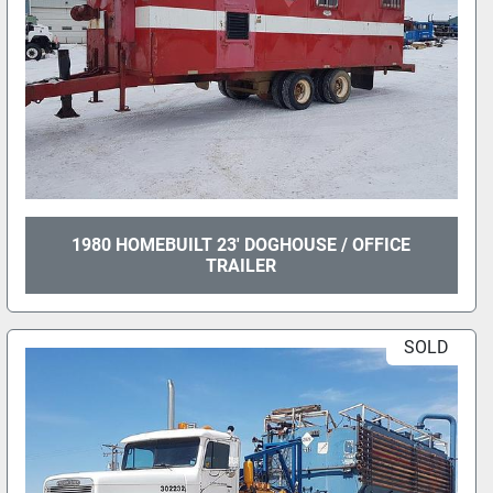
1980 HOMEBUILT 23' DOGHOUSE / OFFICE
TRAILER
SOLD