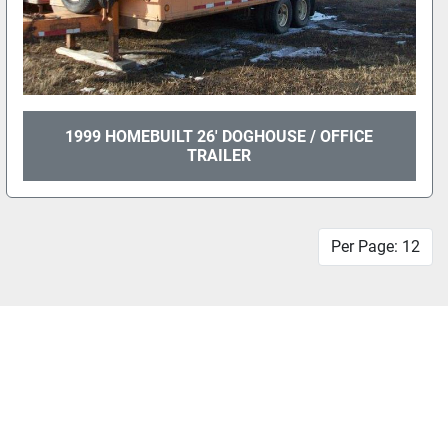
1999 HOMEBUILT 26' DOGHOUSE / OFFICE
TRAILER
Per Page: 12