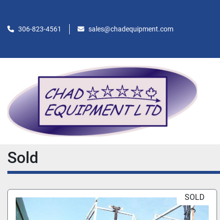
306-823-4561
sales@chadequipment.com
Sold
SOLD