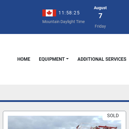
August
11:58:26
7
Mountain Daylight Time
Friday
HOME
EQUIPMENT
ADDITIONAL SERVICES
SOLD