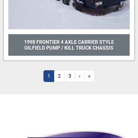
1998 FRONTIER 4 AXLE CARRIER STYLE
OILFIELD PUMP / KILL TRUCK CHASSIS
1
2
3
›
»