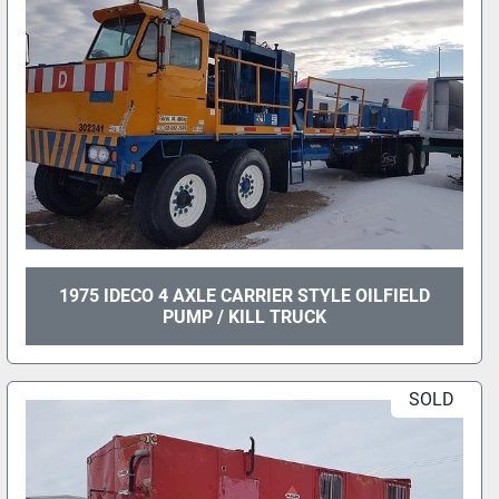
1975 IDECO 4 AXLE CARRIER STYLE OILFIELD
PUMP / KILL TRUCK
SOLD