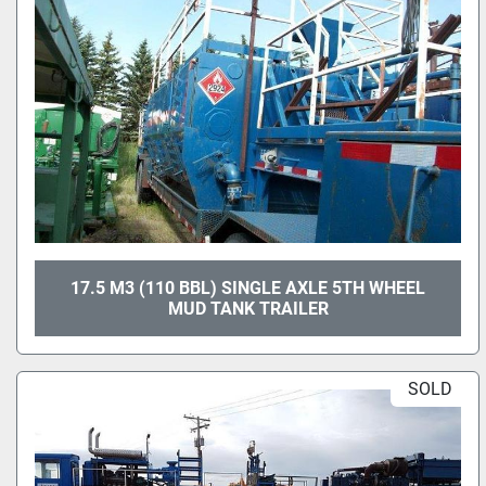
17.5 M3 (110 BBL) SINGLE AXLE 5TH WHEEL
MUD TANK TRAILER
SOLD