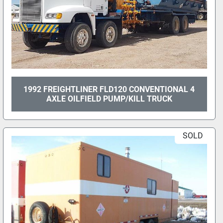
1992 FREIGHTLINER FLD120 CONVENTIONAL 4
AXLE OILFIELD PUMP/KILL TRUCK
SOLD