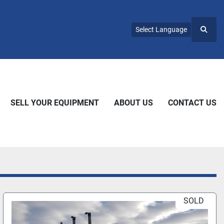
Select Language
Searc
SELL YOUR EQUIPMENT
ABOUT US
CONTACT US
SOLD