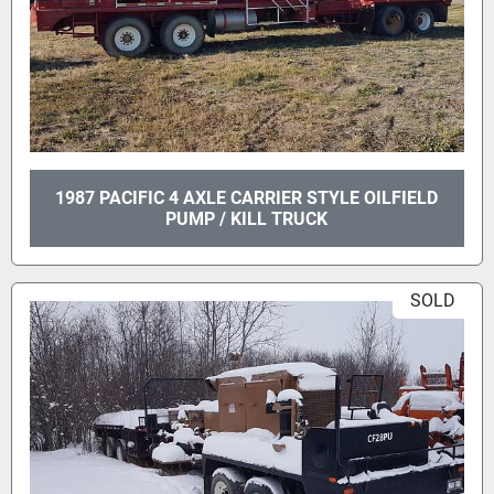
1987 PACIFIC 4 AXLE CARRIER STYLE OILFIELD
PUMP / KILL TRUCK
SOLD