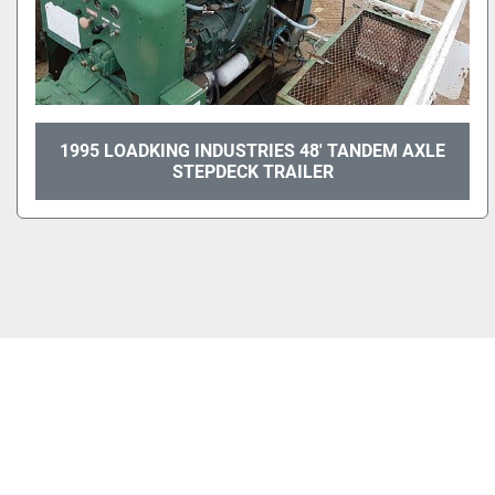
1995 LOADKING INDUSTRIES 48' TANDEM AXLE
STEPDECK TRAILER