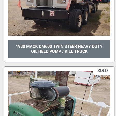
1980 MACK DM600 TWIN STEER HEAVY DUTY
OILFIELD PUMP / KILL TRUCK
SOLD