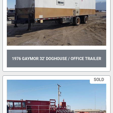
1976 GAYMOR 32' DOGHOUSE / OFFICE TRAILER
SOLD