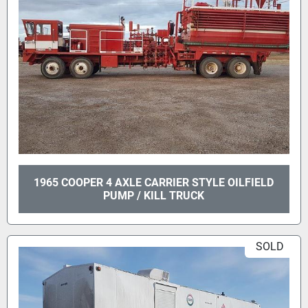
1965 COOPER 4 AXLE CARRIER STYLE OILFIELD
PUMP / KILL TRUCK
SOLD