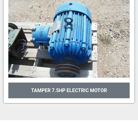
TAMPER 7.5HP ELECTRIC MOTOR