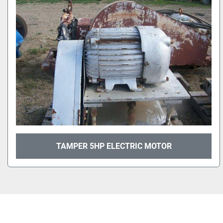
TAMPER 5HP ELECTRIC MOTOR