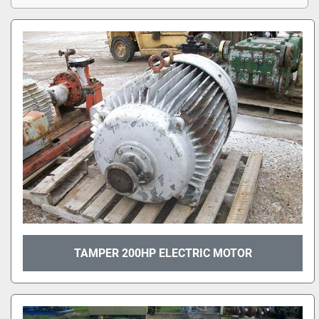
TAMPER 200HP ELECTRIC MOTOR