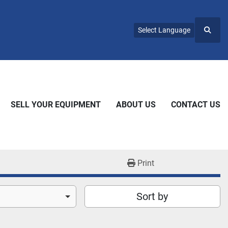
Select Language
Searc
SELL YOUR EQUIPMENT
ABOUT US
CONTACT US
Print
Sort by