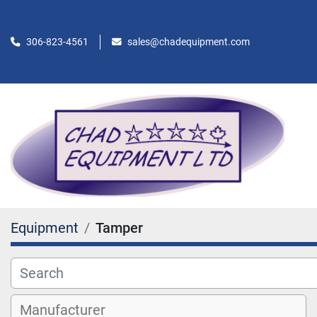
306-823-4561
sales@chadequipment.com
Equipment
Tamper