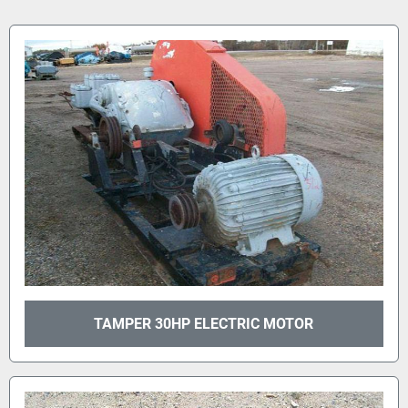
TAMPER 30HP ELECTRIC MOTOR