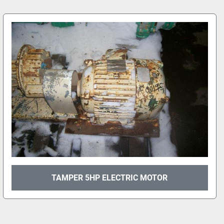
TAMPER 5HP ELECTRIC MOTOR