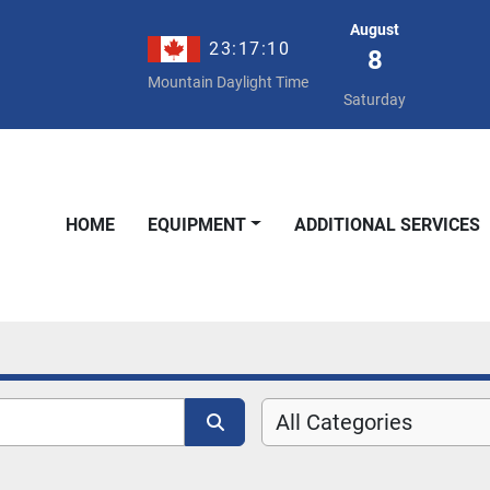
August
23:17:11
8
Mountain Daylight Time
Saturday
HOME
EQUIPMENT
ADDITIONAL SERVICES
All Categories